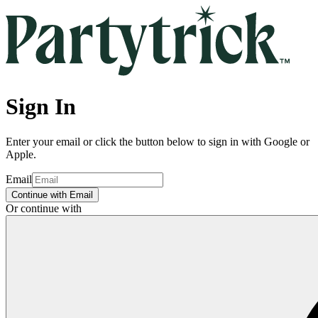
Sign In
Enter your email or click the button below to sign in with Google or
Apple.
Email
Continue with Email
Or continue with