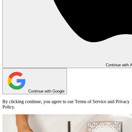
Continue with 
Continue with Google
By clicking continue, you agree to our Terms of Service and Privacy
Policy.