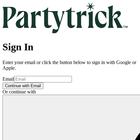
Sign In
Enter your email or click the button below to sign in with Google or
Apple.
Email
Continue with Email
Or continue with