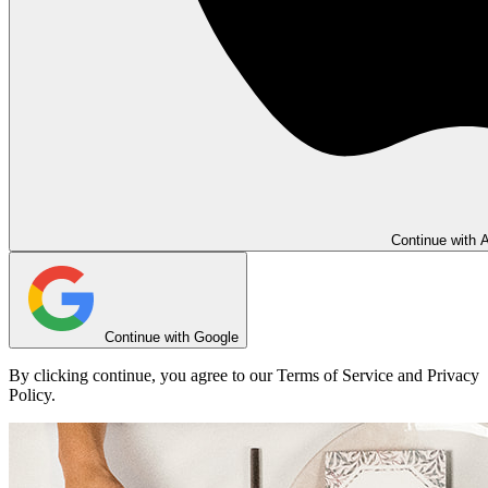
Continue with 
Continue with Google
By clicking continue, you agree to our Terms of Service and Privacy
Policy.