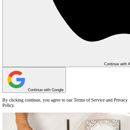
Continue with 
Continue with Google
By clicking continue, you agree to our Terms of Service and Privacy
Policy.