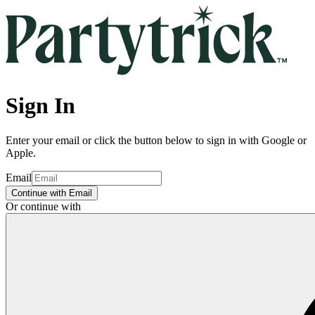
Sign In
Enter your email or click the button below to sign in with Google or
Apple.
Email
Continue with Email
Or continue with